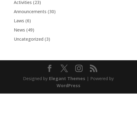
Activities
(23)
Announcements
(30)
Laws
(6)
News
(49)
Uncategorized
(3)
Designed by
Elegant Themes
| Powered by
WordPress