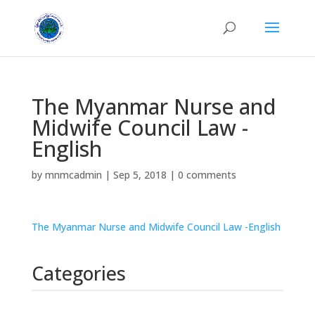
The Myanmar Nurse and
Midwife Council Law -
English
by
mnmcadmin
|
Sep 5, 2018
|
0 comments
The Myanmar Nurse and Midwife Council Law -English
Categories