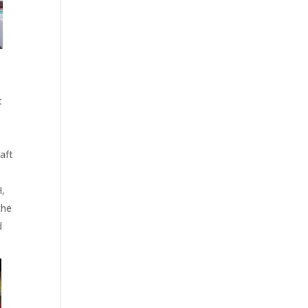
t
aft
H,
the
d