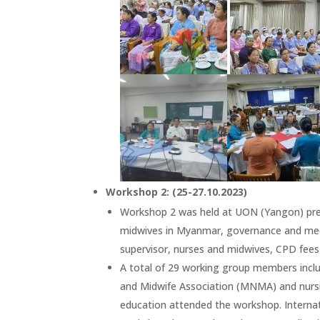
Workshop 2: (25-27.10.2023)
Workshop 2 was held at UON (Yangon) prep
midwives in Myanmar, governance and mech
supervisor, nurses and midwives, CPD fees 
A total of 29 working group members inc
and Midwife Association (MNMA) and nursin
education attended the workshop. Internat