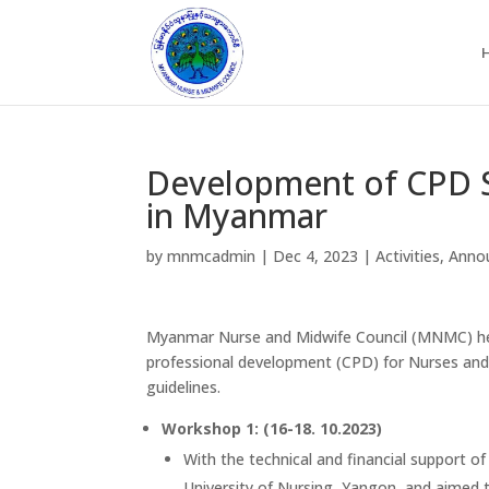
Development of CPD S
in Myanmar
by
mnmcadmin
|
Dec 4, 2023
|
Activities
,
Anno
Myanmar Nurse and Midwife Council (MNMC) hel
professional development (CPD) for Nurses and
guidelines.
Workshop 1: (16-18. 10.2023)
With the technical and financial support 
University of Nursing, Yangon, and aimed t