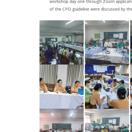
workshop day one through Zoom applicatio
of the CPD guideline were discussed by th