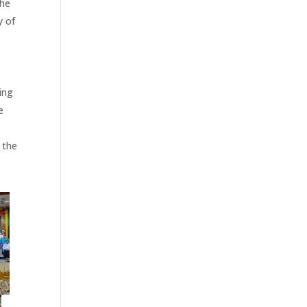
the
y of
ing
e
 the