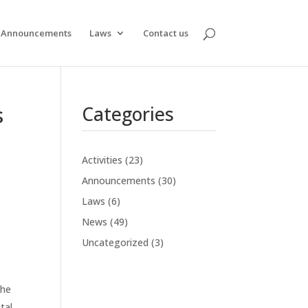
Announcements
Laws
Contact us
s
Categories
Activities
(23)
Announcements
(30)
Laws
(6)
News
(49)
Uncategorized
(3)
the
tal