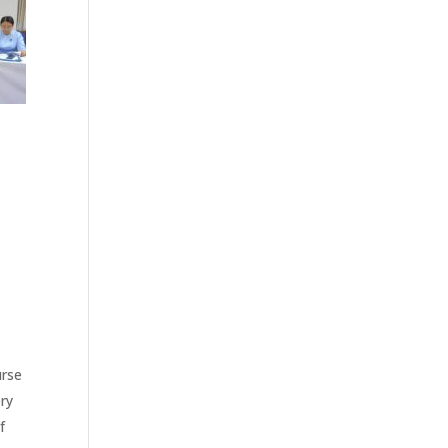
urse
ry
f