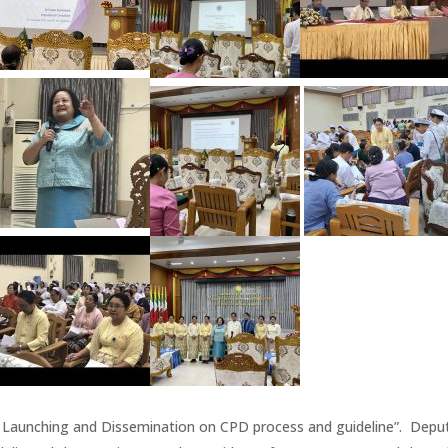
 Launching and Dissemination on CPD process and guideline”. Depu