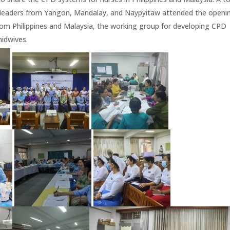
al leaders from Yangon, Mandalay, and Naypyitaw attended the openi
rom Philippines and Malaysia, the working group for developing CPD
idwives.