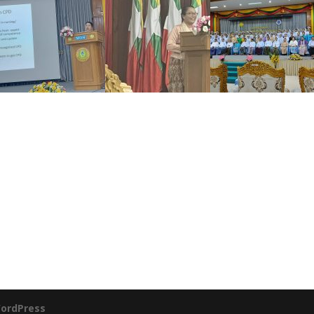
ordPress