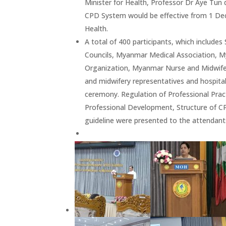
Minister for Health, Professor Dr Aye Tun
CPD System would be effective from 1 Dec
Health.
A total of 400 participants, which include
Councils, Myanmar Medical Association, My
Organization, Myanmar Nurse and Midwife A
and midwifery representatives and hospita
ceremony. Regulation of Professional Pra
Professional Development, Structure of C
guideline were presented to the attendant