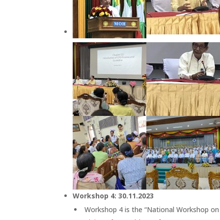
Workshop 4: 30.11.2023
Workshop 4 is the “National Workshop on