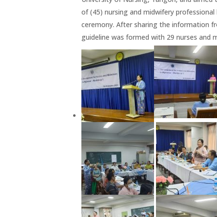
of (45) nursing and midwifery profession
ceremony. After sharing the information f
guideline was formed with 29 nurses and m