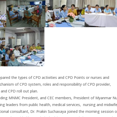
ared the types of CPD activities and CPD Points or nurses and
anism of CPD system, roles and responsibility of CPD provider,
and CPD roll out plan.
luding MNMC President, and CEC members, President of Myanmar N
g leaders from public health, medical services, nursing and midwife
ional consultant, Dr. Prakin Suchaxaya joined the morning session o