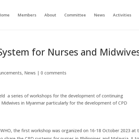
Home
Members
About
Committee
News
Activities
ystem for Nurses and Midwive
uncements
,
News
|
0 comments
d a series of workshops for the development of continuing
 Midwives in Myanmar particularly for the development of CPD
of WHO, the first workshop was organized on 16-18 October 2023 at 
o share the CPD systems for nurses in Philippines and Malaysia. A to