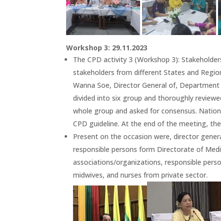
Workshop 3: 29.11.2023
The CPD activity 3 (Workshop 3): Stakeholde
stakeholders from different States and Regio
Wanna Soe, Director General of, Department 
divided into six group and thoroughly reviewe
whole group and asked for consensus. Nationa
CPD guideline. At the end of the meeting, th
Present on the occasion were, director gener
responsible persons form Directorate of Medic
associations/organizations, responsible pers
midwives, and nurses from private sector.