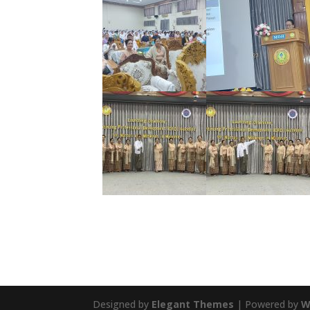
Designed by
Elegant Themes
| Powered by
W