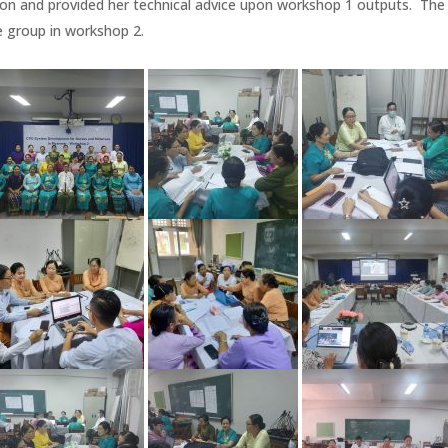
n and provided her technical advice upon workshop 1 outputs. The 
e group in workshop 2.