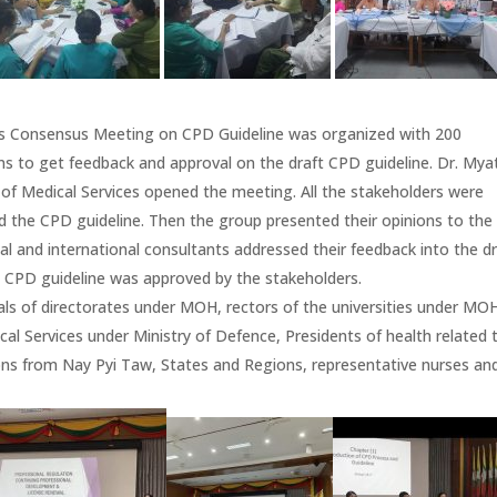
rs Consensus Meeting on CPD Guideline was organized with 200
ns to get feedback and approval on the draft CPD guideline. Dr. Mya
of Medical Services opened the meeting. All the stakeholders were
d the CPD guideline. Then the group presented their opinions to the
l and international consultants addressed their feedback into the dr
e CPD guideline was approved by the stakeholders.
als of directorates under MOH, rectors of the universities under MO
al Services under Ministry of Defence, Presidents of health related 
ons from Nay Pyi Taw, States and Regions, representative nurses an