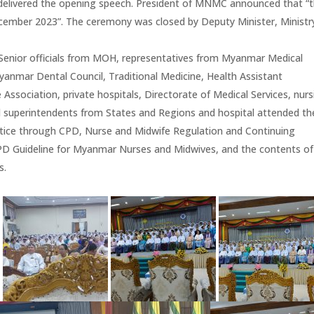
 delivered the opening speech. President of MNMC announced that “
ember 2023”. The ceremony was closed by Deputy Minister, Ministr
s Senior officials from MOH, representatives from Myanmar Medical
anmar Dental Council, Traditional Medicine, Health Assistant
ssociation, private hospitals, Directorate of Medical Services, nurs
l superintendents from States and Regions and hospital attended th
ctice through CPD, Nurse and Midwife Regulation and Continuing
PD Guideline for Myanmar Nurses and Midwives, and the contents of
s.