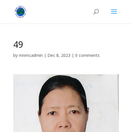
49
by
mnmcadmin
|
Dec 8, 2023
|
0 comments