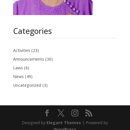
Categories
Activities
(23)
Announcements
(30)
Laws
(6)
News
(49)
Uncategorized
(3)
Designed by
Elegant Themes
| Powered by
WordPress