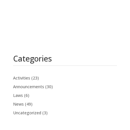
Categories
Activities
(23)
Announcements
(30)
Laws
(6)
News
(49)
Uncategorized
(3)