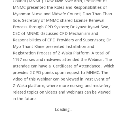
Council (MNMC). Daw Nwe Nwe Khin, President of
MNMC presented the Roles and Responsibilities of
Myanmar Nurse and Midwife Council; Daw Than Than
Soe, Secretary of MNMC shared License Renewal
Process through CPD System; Dr kyawt Kyawt Swe,
CEC of MNMC discussed CPD Mechanism and
Responsibilities of CPD Providers and Supervisors; Dr
Myo Thant Khine presented Installation and
Registration Process of Z-Waka Platform. A total of
1197 nurses and midwives attended the Webinar. The
attendee can have a Certificate of Attendance , which
provides 2 CPD points upon request to MNMC. The
video of this Webinar can be viewed in Past Event of
Z-Waka platform, where more nursing and midwifery
related topics on videos and Webinars can be viewed
in the future.
Loading...