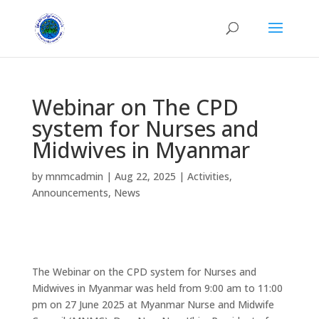
Webinar on The CPD
system for Nurses and
Midwives in Myanmar
by
mnmcadmin
|
Aug 22, 2025
|
Activities
,
Announcements
,
News
The Webinar on the CPD system for Nurses and
Midwives in Myanmar was held from 9:00 am to 11:00
pm on 27 June 2025 at Myanmar Nurse and Midwife