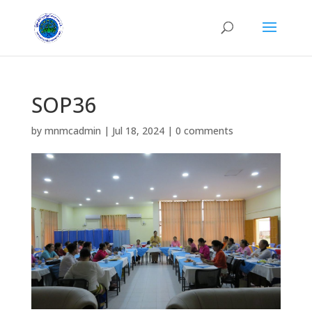
SOP36
by
mnmcadmin
|
Jul 18, 2024
|
0 comments