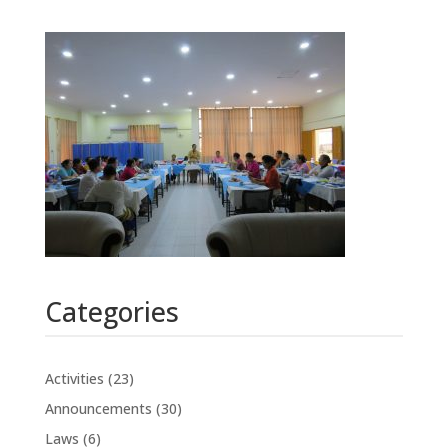
Categories
Activities
(23)
Announcements
(30)
Laws
(6)