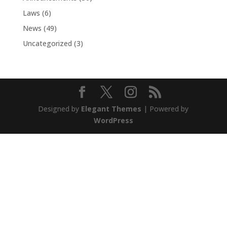
Laws
(6)
News
(49)
Uncategorized
(3)
Designed by
Elegant Themes
| Powered by
WordPress