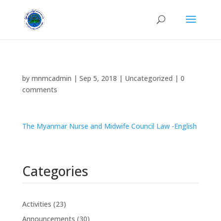
by
mnmcadmin
|
Sep 5, 2018
|
Uncategorized
|
0
comments
The Myanmar Nurse and Midwife Council Law -English
Categories
Activities
(23)
Announcements
(30)