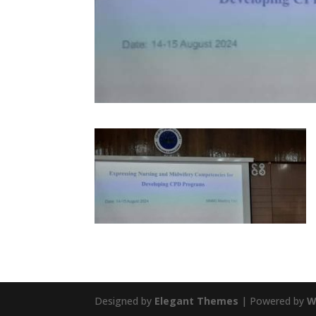
Designed by
Elegant Themes
| Powered by
W