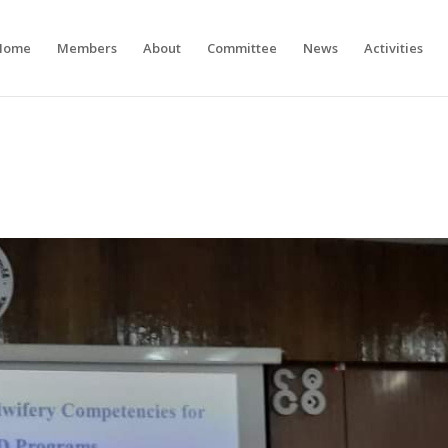
Home
Members
About
Committee
News
Activities