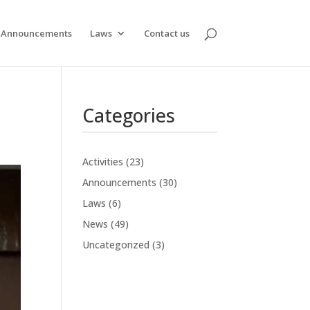
Announcements
Laws
Contact us
Categories
Activities
(23)
Announcements
(30)
Laws
(6)
News
(49)
Uncategorized
(3)