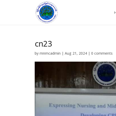
cn23
by
mnmcadmin
|
Aug 21, 2024
|
0 comments