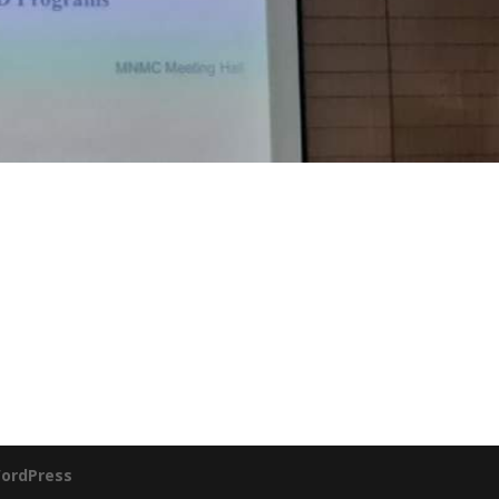
ordPress